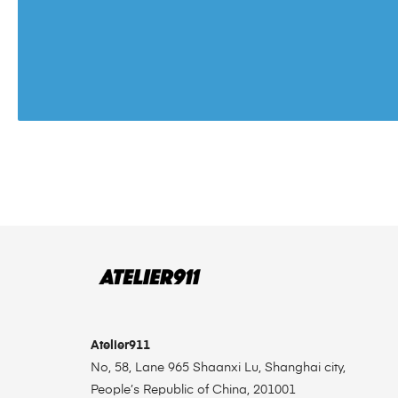
Atelier911
No, 58, Lane 965 Shaanxi Lu, Shanghai city,
People’s Republic of China, 201001