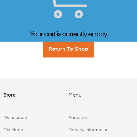
Your cart is currently empty.
Return To Shop
Store
Menu
My account
About Us
Checkout
Delivery information