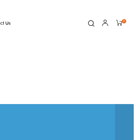
0
ct Us