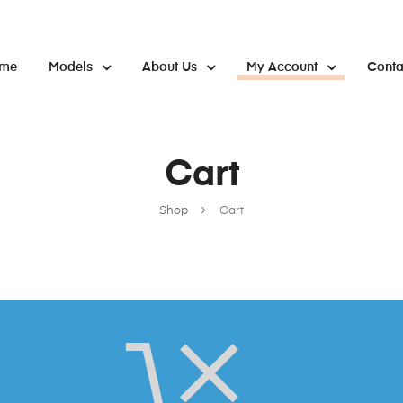
me
Models
About Us
My Account
Conta
Cart
Shop
Cart