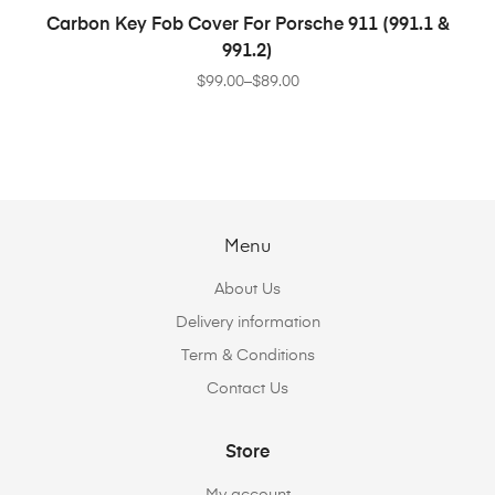
SELECT OPTIONS
Carbon Key Fob Cover For Porsche 911 (991.1 &
991.2)
$
99.00
–
$
89.00
Menu
About Us
Delivery information
Term & Conditions
Contact Us
Store
My account