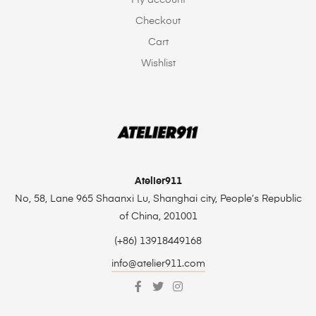
Checkout
Cart
Wishlist
Atelier911
No, 58, Lane 965 Shaanxi Lu, Shanghai city, People’s Republic
of China, 201001
(+86) 13918449168
info@atelier911.com