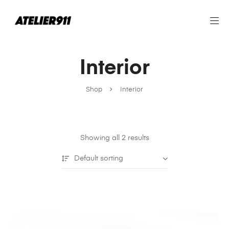
Interior
Shop
Interior
Showing all 2 results
Default sorting