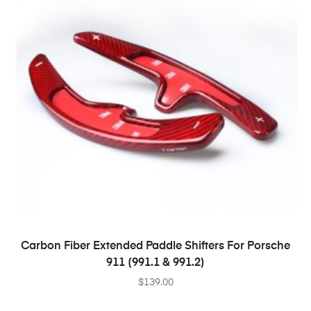
SELECT OPTIONS
Carbon Fiber Extended Paddle Shifters For Porsche
911 (991.1 & 991.2)
$
139.00