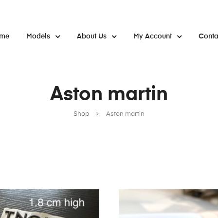
me
Models
About Us
My Account
Conta
Aston martin
Shop
Aston martin