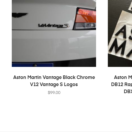
ADD TO CART
Aston Martin Vantage Black Chrome
Aston M
V12 Vantage S Logos
DB12 Rap
DBX
$
99.00