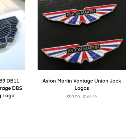
S
ADD TO CART
DB9 DB11
Aston Martin Vantage Union Jack
irage DBS
Logos
g Logo
$
99.00
$
165.00