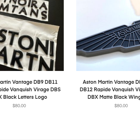
SELECT OPTIONS
SELECT OPTION
artin Vantage DB9 DB11
Aston Martin Vantage 
ide Vanquish Virage DBS
DB12 Rapide Vanquish V
 Black Letters Logo
DBX Matte Black Win
$
80.00
$
80.00