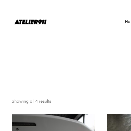
Ho
Showing all 4 results