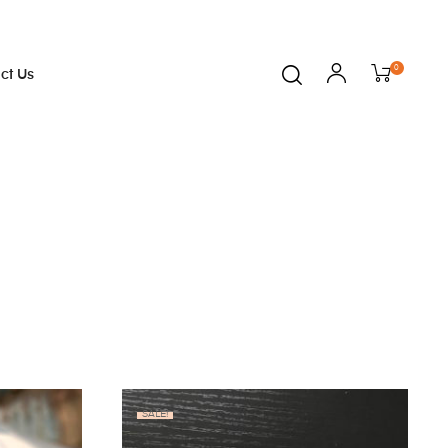
0
ct Us
SALE!