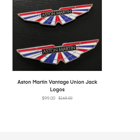
ADD TO CART
Aston Martin Vantage Union Jack
Logos
$
99.00
$
165.00