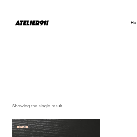
Ho
Showing the single result
SALE!