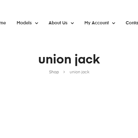
me
Models
About Us
My Account
Conta
union jack
Shop
union jack